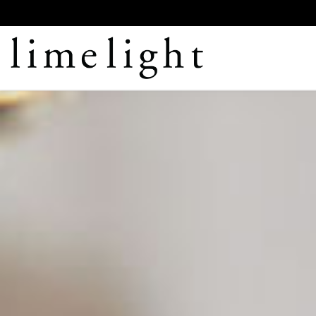
LIMELIGHT
CATERING