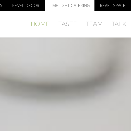
S
REVEL DECOR
LIMELIGHT CATERING
REVEL SPACE
HOME
TASTE
TEAM
TALK