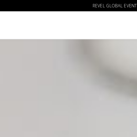
REVEL GLOBAL EVENT