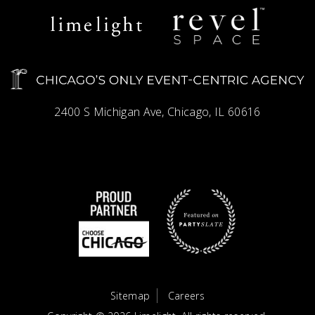
Limelight
Revel
Catering
Space
2400 S Michigan Ave, Chicago, IL 60616
Sitemap
Careers