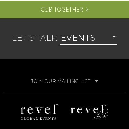
›
CUB TOGETHER
LET'S TALK
EVENTS
JOIN OUR MAILING LIST
Revel
Revel
Global
Decor
Events