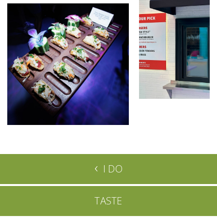
‹
I DO
TASTE