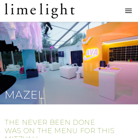
Limelight
Catering
Togg
navi
MAZEL
THE NEVER BEEN DONE
WAS ON THE MENU FOR THIS