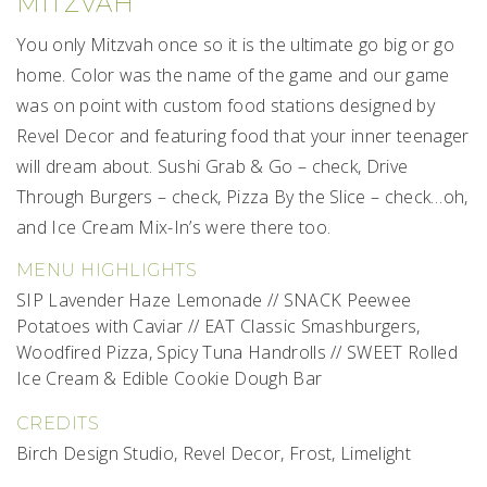
MITZVAH
You only Mitzvah once so it is the ultimate go big or go
home. Color was the name of the game and our game
was on point with custom food stations designed by
Revel Decor and featuring food that your inner teenager
will dream about. Sushi Grab & Go – check, Drive
Through Burgers – check, Pizza By the Slice – check…oh,
and Ice Cream Mix-In’s were there too.
MENU HIGHLIGHTS
SIP Lavender Haze Lemonade // SNACK Peewee
Potatoes with Caviar // EAT Classic Smashburgers,
Woodfired Pizza, Spicy Tuna Handrolls // SWEET Rolled
Ice Cream & Edible Cookie Dough Bar
CREDITS
Birch Design Studio, Revel Decor, Frost, Limelight